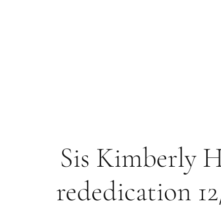
Sis Kimberly H
rededication 12