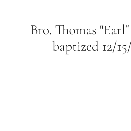
Bro. Thomas "Earl
baptized 12/15