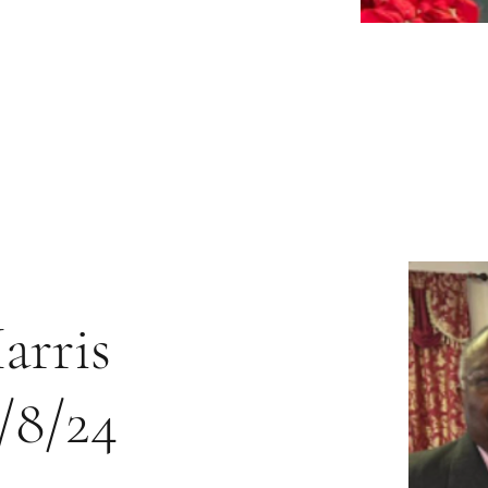
arris
/8/24