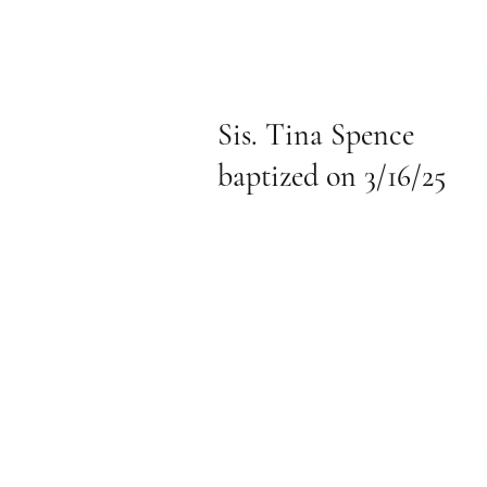
Sis. Tina Spence
baptized on 3/16/25