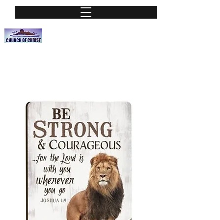
Nassau Street Church of Christ
A Place of worship
nassauchurchofchrist@hotmail.org
Phone:
(813) 251-0115