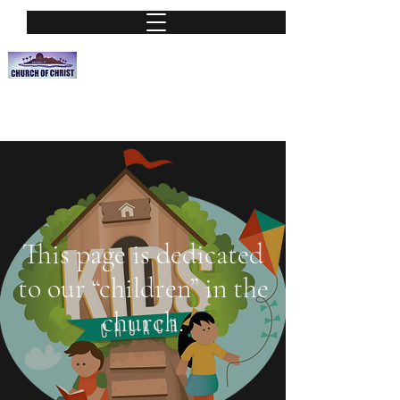
Nassau Street Church of Christ
A Place of worship
nassauchurchofchrist@hotmail.org
Phone:
(813) 251-0115
This page is dedicated
to our “children” in the
church.