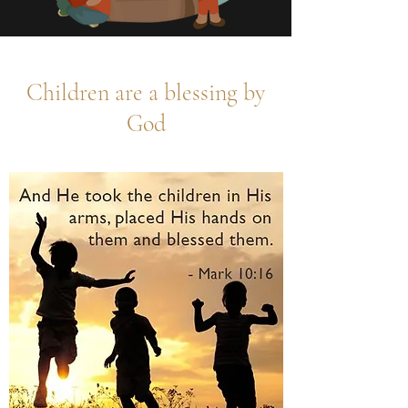
Children are a blessing by
God