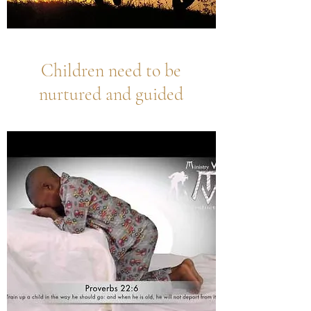
Children need to be
nurtured and guided