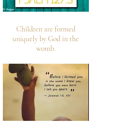
Children are formed
uniquely by God in the
womb.