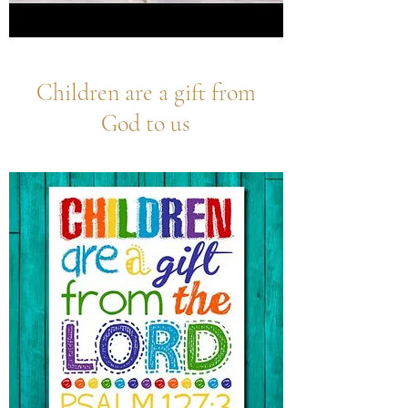
Children are a gift from
God to us