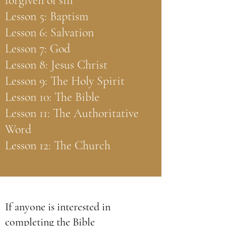
forgiven of sin
Lesson 5: Baptism
Lesson 6: Salvation
Lesson 7: God
Lesson 8: Jesus Christ
Lesson 9: The Holy Spirit
Lesson 10: The Bible
Lesson 11: The Authoritative
Word
Lesson 12: The Church
If anyone is interested in
completing the Bible