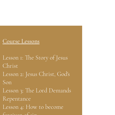
Course Lessons
Lesson 1: The Story of Jesus
Christ
Lesson 2: Jesus Christ, God's
Son
Lesson 3: The Lord Demands
Repentance
Lesson 4: How to become