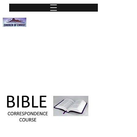
Nassau Street Church of Christ
A Place of worship
nassauchurchofchrist@hotmail.org
Phone:
(813) 251-0115