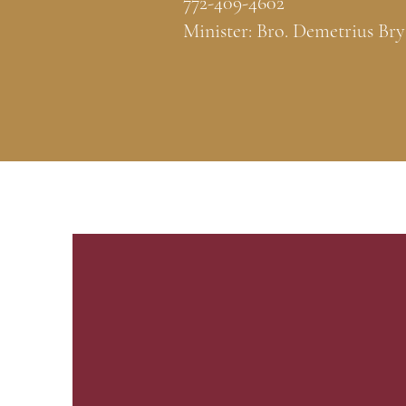
772-409-4602
Minister: Bro. Demetrius Bry