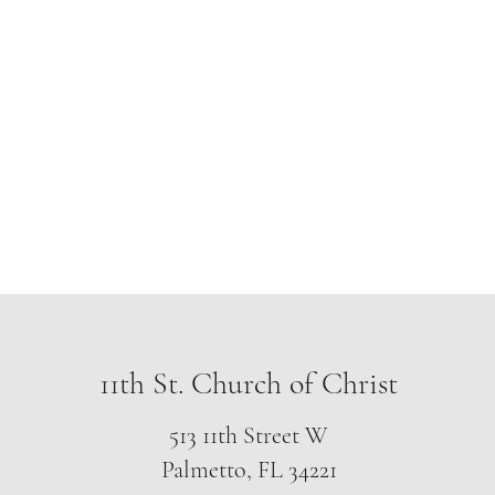
f Christ
gelism
More
nassauchurc
11th St. Church of Christ
513 11th Street W
Palmetto, FL 34221