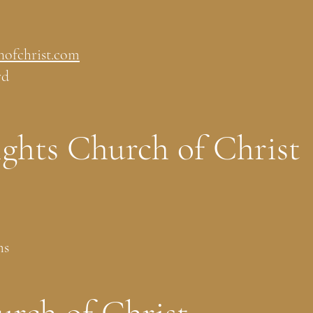
hofchrist.com
rd
ghts Church of Christ
ms