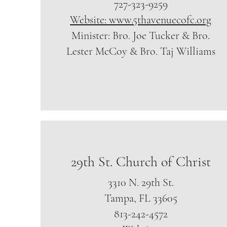
727-323-9259
Website: www.5thavenuecofc.org
Minister: Bro. Joe Tucker & Bro.
Lester McCoy & Bro. Taj Williams
29th St. Church of Christ
3310 N. 29th St.
Tampa, FL 33605
813-242-4572