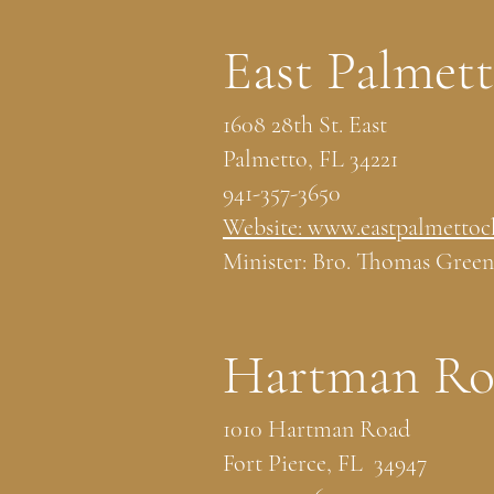
East Palmet
1608 28th St. East
Palmetto, FL 34221
941-357-3650
Website: www.eastpalmettoc
Minister: Bro. Thomas Green
Hartman Roa
1010 Hartman Road
Fort Pierce, FL 34947