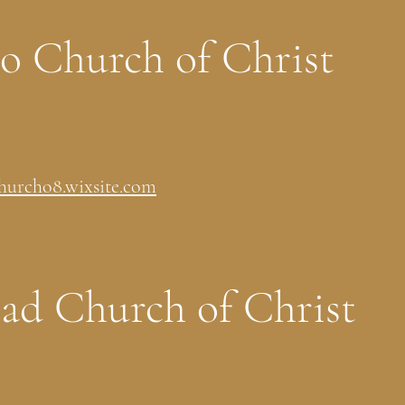
to Church of Christ
hurcho8.wixsite.com
d Church of Christ