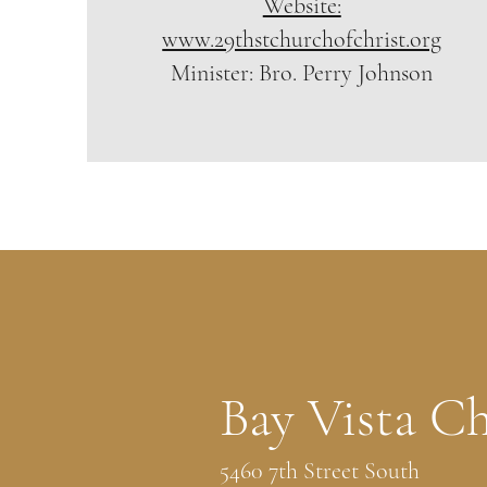
Website:
www.29thstchurchofchrist.org
Minister: Bro. Perry Johnson
Bay Vista Ch
5460 7th Street South