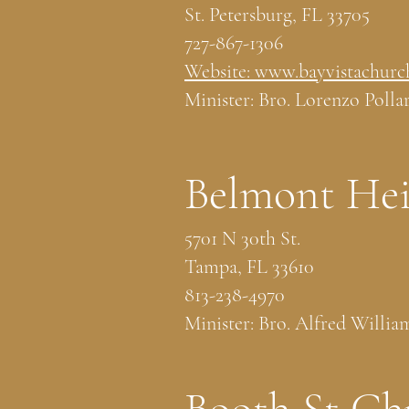
St. Petersburg, FL 33705
727-867-1306
Website: www.bayvistachurc
Minister: Bro. Lorenzo Polla
Belmont Hei
5701 N 30th St.
Tampa, FL 33610
813-238-4970
Minister: Bro. Alfred Willia