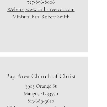
727-896-8006
Website; www.20thstreetcoc.com
Minister: Bro. Robert Smith
Bay Area Church of Christ
3905 Orange St
Mango, FL 33550
813-689-9620