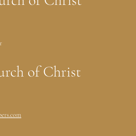
urch of Christ
r
rch of Christ
ers.com