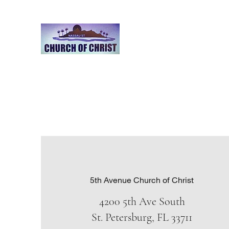
Nassau Street Church o
A Place of worship
Home
Calendar/Announcements
Leadership
Evan
5th Avenue Church of Christ
4200 5th Ave South
St. Petersburg, FL 33711