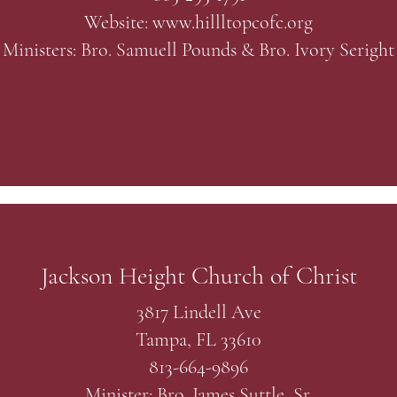
Website:
www.hillltopcofc.org
Ministers: Bro. Samuell Pounds & Bro. Ivory Seright
Jackson Height Church of Christ
3817 Lindell Ave
Tampa, FL 33610
813-664-9896
Minister: Bro. James Suttle, Sr.