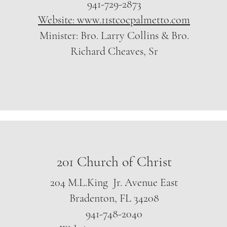
941-729-2873
Website: www.11stcocpalmetto.com
Minister: Bro. Larry Collins & Bro.
Richard Cheaves, Sr
201 Church of Christ
204 M.L.King Jr. Avenue East
Bradenton, FL 34208
941-748-2040