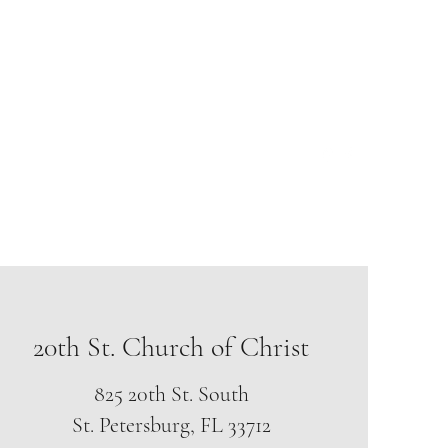
hofchrist@hotmail.org
Phone: (813) 251-0115
20th St. Church of Christ
825 20th St. South
St. Petersburg, FL 33712