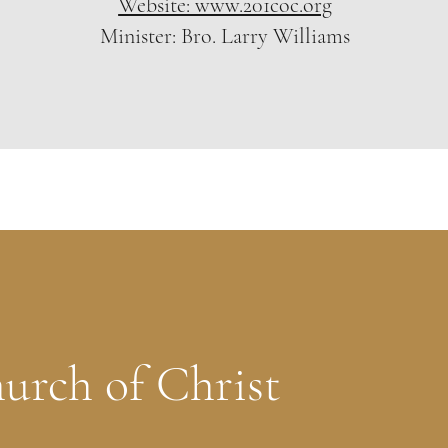
Website: www.201coc.org
Minister: Bro. Larry Williams
urch of Christ