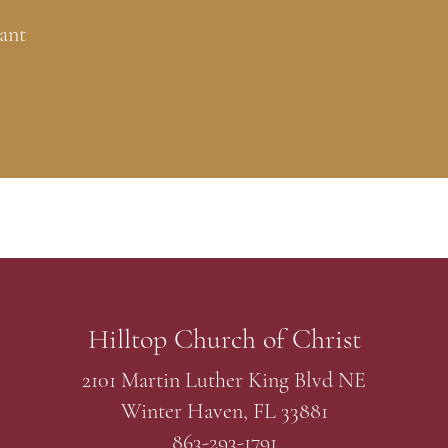
ant
Hilltop Church of Christ
2101 Martin Luther King Blvd NE
Winter Haven, FL 33881
863-293-1791