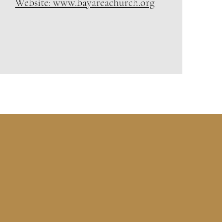
Website: www.bayareachurch.org