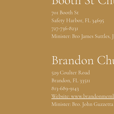
Booth St Ch
701 Booth St
Safety Harbor, FL 34695
727-736-8231
Minister: Bro James Suttles, J
Brandon Chu
529 Coulter Road
Brandon, FL 33511
813-689-9143
Website: www.brandonmemb
Minister: Bro. John Guzzetta